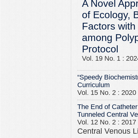
A Novel Appr
of Ecology, 
Factors with
among Polyp
Protocol
Vol. 19 No. 1 : 202
“Speedy Biochemistr
Curriculum
Vol. 15 No. 2 : 2020
The End of Catheter
Tunneled Central V
Vol. 12 No. 2 : 2017
Central Venous Li