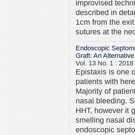
improvised techni
described in deta
1cm from the exit
sutures at the ne
Endoscopic Septomu
Graft: An Alternativ
Vol. 13 No. 1 : 2018
Epistaxis is one
patients with her
Majority of patien
nasal bleeding. S
HHT, however it gi
smelling nasal di
endoscopic septo