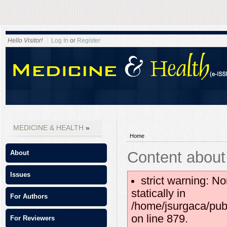
Hello Visitor!
Log In
or
Register
MEDICINE & HEALTH
Home
Content about
About
Issues
strict warning: No
statically in
For Authors
/home/jsurgaca/pub
on line 879.
For Reviewers