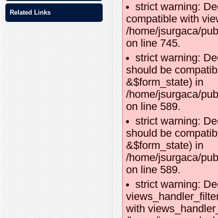
strict warning: D
Related Links
compatible with vie
/home/jsurgaca/pub
on line 745.
strict warning: De
should be compatibl
&$form_state) in
/home/jsurgaca/publ
on line 589.
strict warning: De
should be compatib
&$form_state) in
/home/jsurgaca/publ
on line 589.
strict warning: De
views_handler_filte
with views_handler_