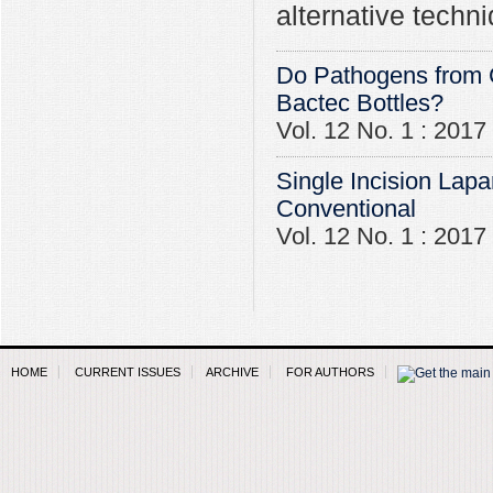
alternative techn
Do Pathogens from C
Bactec Bottles?
Vol. 12 No. 1 : 2017
Single Incision Lapa
Conventional
Vol. 12 No. 1 : 2017
HOME
CURRENT ISSUES
ARCHIVE
FOR AUTHORS