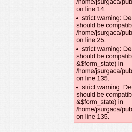
/home/jsurgaca/pub
on line 14.
strict warning: De
should be compatibl
/home/jsurgaca/publ
on line 25.
strict warning: D
should be compatibl
&$form_state) in
/home/jsurgaca/pub
on line 135.
strict warning: D
should be compatib
&$form_state) in
/home/jsurgaca/pub
on line 135.