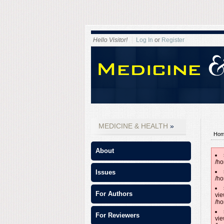
Hello Visitor!
Log In
or
Register
MEDICINE & HEALTH
Ho
About
/ho
Issues
/ho
For Authors
vie
/ho
For Reviewers
vie