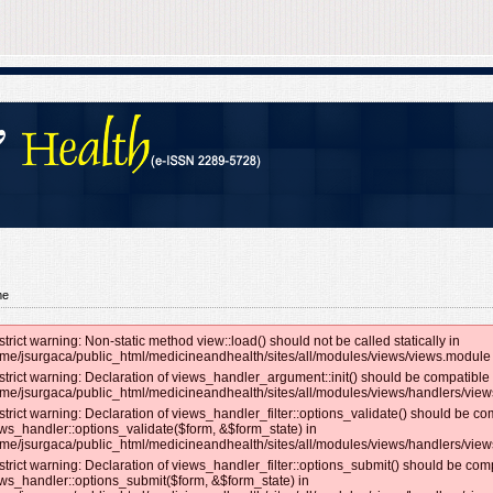
me
strict warning: Non-static method view::load() should not be called statically in
me/jsurgaca/public_html/medicineandhealth/sites/all/modules/views/views.module 
strict warning: Declaration of views_handler_argument::init() should be compatible 
me/jsurgaca/public_html/medicineandhealth/sites/all/modules/views/handlers/vie
strict warning: Declaration of views_handler_filter::options_validate() should be co
ws_handler::options_validate($form, &$form_state) in
me/jsurgaca/public_html/medicineandhealth/sites/all/modules/views/handlers/views_
strict warning: Declaration of views_handler_filter::options_submit() should be com
ws_handler::options_submit($form, &$form_state) in