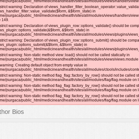
me/jsurgaca/public_html/medicineandhealth/sites/all/modules/views/handlers/views_
strict warning: Declaration of views_handler_filter_boolean_operator::value_valida
ws_handler_filter::value_validate($form, &$form_state) in
me/jsurgaca/public_html/medicineandhealth/sites/all/modules/views/handlers/view
e 149.
strict warning: Declaration of views_plugin_row::options_validate() should be comp
ws_plugin::options_validate(&$form, &$form_state) in
me/jsurgaca/public_html/medicineandhealth/sites/all/modules/views/plugins/views_
strict warning: Declaration of views_plugin_row::options_submit() should be compat
ws_plugin::options_submit(&$form, &$form_state) in
me/jsurgaca/public_html/medicineandhealth/sites/all/modules/views/plugins/views_
strict warning: Non-static method view::load() should not be called statically in
me/jsurgaca/public_html/medicineandhealth/sites/all/modules/views/views.module 
warning: Creating default object from empty value in
me/jsurgaca/public_html/medicineandhealth/sites/all/modules/ctools/includes/conte
strict warning: Non-static method flag_flag::factory_by_row() should not be called sta
me/jsurgaca/public_html/medicineandhealth/sites/all/modules/flag/flag.module on l
strict warning: Non-static method flag_flag::factory_by_row() should not be called sta
me/jsurgaca/public_html/medicineandhealth/sites/all/modules/flag/flag.module on l
strict warning: Non-static method flag_flag::factory_by_row() should not be called sta
me/jsurgaca/public_html/medicineandhealth/sites/all/modules/flag/flag.module on l
thor Bios