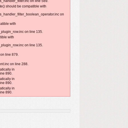
handler_filter.inc on line 589.
te() should be compatible with
s_handler_filter_boolean_operator.inc on
atible with
plugin_row.inc on line 135.
ible with
plugin_row.inc on line 135.
on line 879.
nt.inc on line 288.
tically in
ine 890.
tically in
ine 890.
tically in
ine 890.