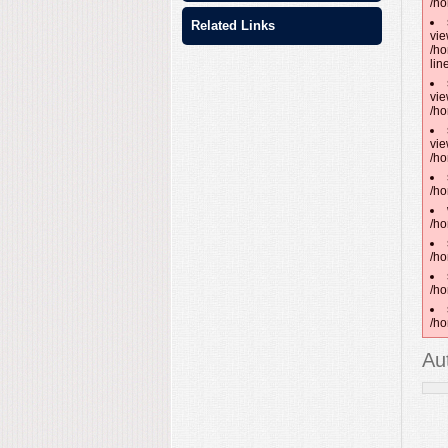
/ho
Related Links
vie
/ho
lin
vie
/ho
vie
/ho
/ho
/ho
/ho
/ho
/ho
Au