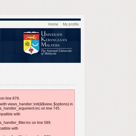
Home
My profile
on line 879.
with views_handler::init(&$view, $options) in
ws_handler_argument.inc on line 745.
mpatible with
handler_filter.inc on line 589.
patible with