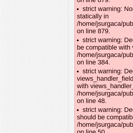
on line 879.
strict warning: No
statically in
/home/jsurgaca/pub
on line 879.
strict warning: D
be compatible with 
/home/jsurgaca/pub
on line 384.
strict warning: De
views_handler_fiel
with views_handler_f
/home/jsurgaca/pub
on line 48.
strict warning: D
should be compatibl
/home/jsurgaca/pub
on line 50.