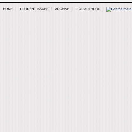
HOME
CURRENT ISSUES
ARCHIVE
FOR AUTHORS