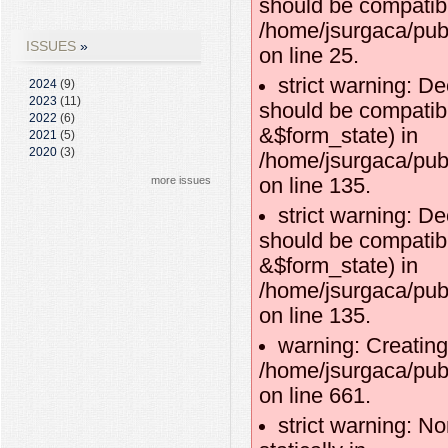
should be compatibl
/home/jsurgaca/publ
ISSUES
on line 25.
strict warning: D
2024
(9)
2023
(11)
should be compatibl
2022
(6)
&$form_state) in
2021
(5)
2020
(3)
/home/jsurgaca/pub
more issues
on line 135.
strict warning: D
should be compatib
&$form_state) in
/home/jsurgaca/pub
on line 135.
warning: Creating
/home/jsurgaca/pub
on line 661.
strict warning: No