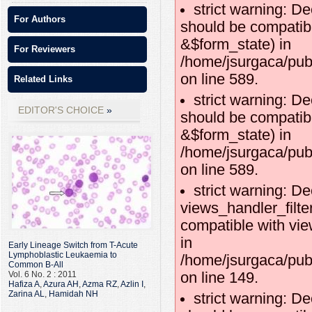
strict warning: De
For Authors
should be compatibl
&$form_state) in
For Reviewers
/home/jsurgaca/publ
on line 589.
Related Links
strict warning: De
EDITOR'S CHOICE
should be compatib
&$form_state) in
/home/jsurgaca/publ
on line 589.
strict warning: De
views_handler_filte
compatible with vie
in
Early Lineage Switch from T-Acute
Lymphoblastic Leukaemia to
/home/jsurgaca/publ
Common B-All
on line 149.
Vol. 6 No. 2 : 2011
Hafiza A
,
Azura AH
,
Azma RZ
,
Azlin I
,
Zarina AL
,
Hamidah NH
strict warning: De