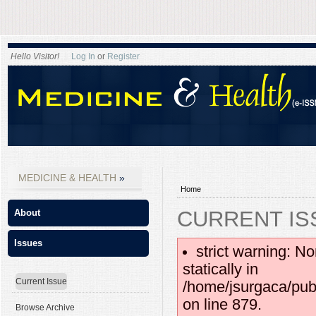
Hello Visitor!
Log In
or
Register
MEDICINE & HEALTH
Home
CURRENT IS
About
Issues
strict warning: No
statically in
Current Issue
/home/jsurgaca/pub
on line 879.
Browse Archive