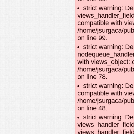
strict warning: De
views_handler_fie
compatible with vie
/home/jsurgaca/pub
on line 99.
strict warning: De
nodequeue_handler_
with views_object::o
/home/jsurgaca/pub
on line 78.
strict warning: De
compatible with vie
/home/jsurgaca/pub
on line 48.
strict warning: De
views_handler_field
views_handler_field: