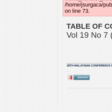
/home/jsurgaca/pub
on line 73.
TABLE OF C
Vol 19 No 7 
28TH MALAYSIAN CONFERENCE 
-