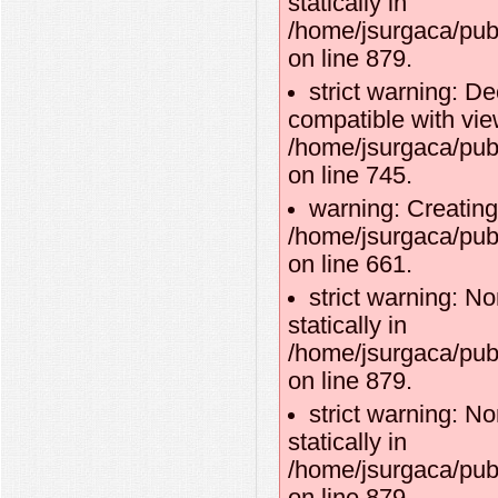
statically in
/home/jsurgaca/pub
on line 879.
strict warning: D
compatible with vie
/home/jsurgaca/pub
on line 745.
warning: Creating
/home/jsurgaca/pub
on line 661.
strict warning: No
statically in
/home/jsurgaca/pub
on line 879.
strict warning: No
statically in
/home/jsurgaca/pub