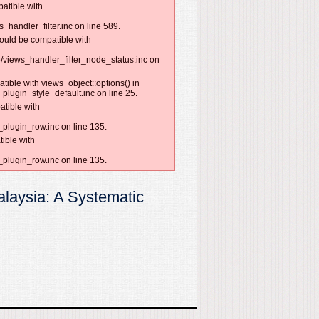
patible with
handler_filter.inc on line 589.
hould be compatible with
/views_handler_filter_node_status.inc on
tible with views_object::options() in
lugin_style_default.inc on line 25.
atible with
plugin_row.inc on line 135.
ible with
plugin_row.inc on line 135.
alaysia: A Systematic