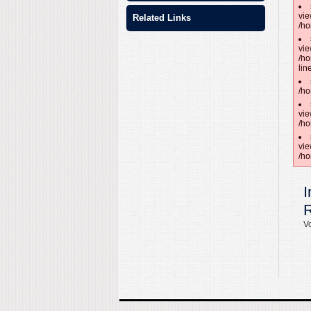
vie
Related Links
/ho
vie
/ho
lin
/ho
vie
/ho
vie
/ho
I
Vo