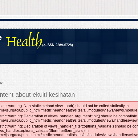
me
ntent about ekuiti kesihatan
strict warning: Non-static method view::load() should not be called statically in
me/jsurgaca/public_html/medicineandhealth/sites/all/modules/views/views.module 
strict warning: Declaration of views_handler_argument::init() should be compatible 
me/jsurgaca/public_html/medicineandhealth/sites/all/modules/views/handlers/vie
strict warning: Declaration of views_handler_filter::options_validate() should be co
ws_handler::options_validate($form, &$form_state) in
me/jsurgaca/public_html/medicineandhealth/sites/all/modules/views/handlers/views_