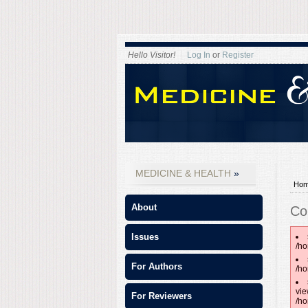
Hello Visitor!
Log In
or
Register
MEDICINE & HEALTH
Ho
About
Co
Issues
/ho
For Authors
/ho
vie
For Reviewers
/ho