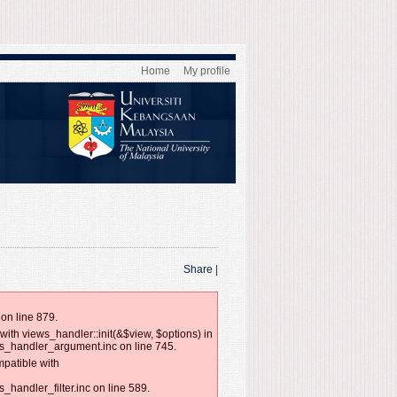
Home
My profile
Share
|
on line 879.
with views_handler::init(&$view, $options) in
ws_handler_argument.inc on line 745.
mpatible with
handler_filter.inc on line 589.