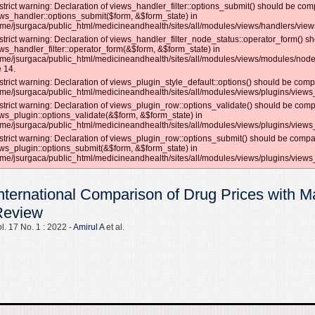
strict warning: Declaration of views_handler_filter::options_submit() should be com
ws_handler::options_submit($form, &$form_state) in
me/jsurgaca/public_html/medicineandhealth/sites/all/modules/views/handlers/views_
strict warning: Declaration of views_handler_filter_node_status::operator_form() s
ws_handler_filter::operator_form(&$form, &$form_state) in
me/jsurgaca/public_html/medicineandhealth/sites/all/modules/views/modules/node
e 14.
strict warning: Declaration of views_plugin_style_default::options() should be compa
me/jsurgaca/public_html/medicineandhealth/sites/all/modules/views/plugins/views_p
strict warning: Declaration of views_plugin_row::options_validate() should be comp
ws_plugin::options_validate(&$form, &$form_state) in
me/jsurgaca/public_html/medicineandhealth/sites/all/modules/views/plugins/views_
strict warning: Declaration of views_plugin_row::options_submit() should be compat
ws_plugin::options_submit(&$form, &$form_state) in
me/jsurgaca/public_html/medicineandhealth/sites/all/modules/views/plugins/views_
nternational Comparison of Drug Prices with M
Review
l. 17 No. 1 : 2022 -
Amirul A
et al.