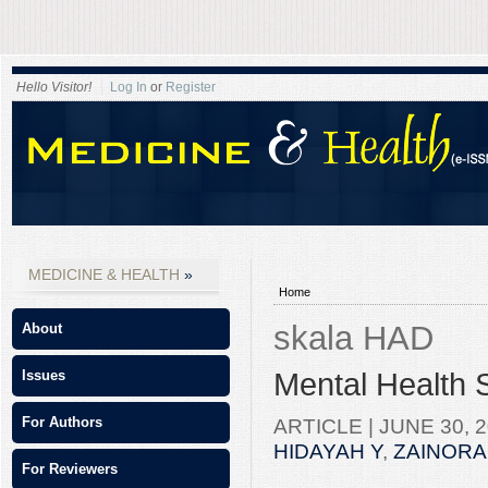
Hello Visitor!
Log In
or
Register
MEDICINE & HEALTH
Home
skala HAD
About
Mental Health 
Issues
ARTICLE |
JUNE 30, 2
For Authors
HIDAYAH Y
,
ZAINORA
For Reviewers