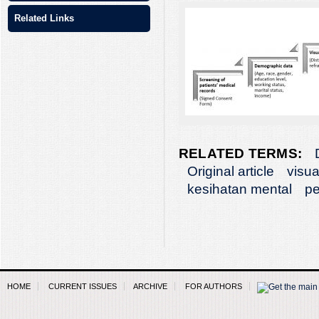
Related Links
RELATED TERMS:
Original article
visua
kesihatan mental
pe
HOME
CURRENT ISSUES
ARCHIVE
FOR AUTHORS