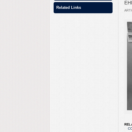
EHF
Related Links
ARTI
REL
CO