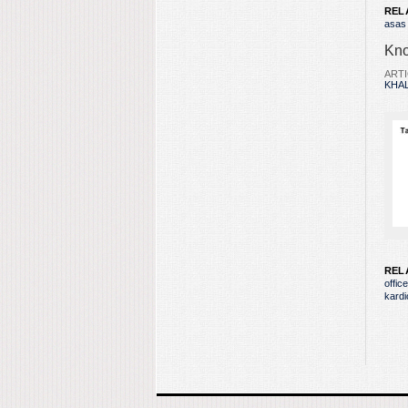
REL
asas
Kno
ARTI
KHAL
REL
offic
kardi