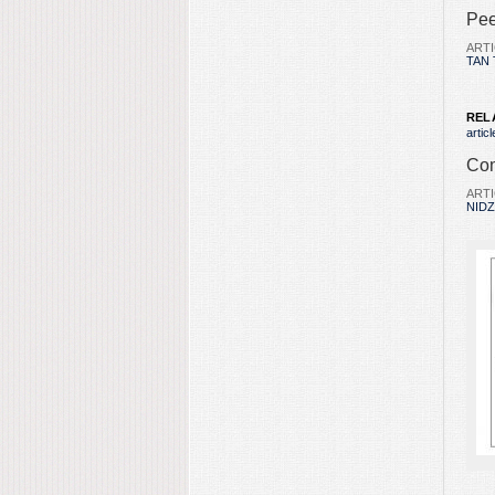
Pee
ARTI
TAN 
REL
articl
Com
ARTI
NID