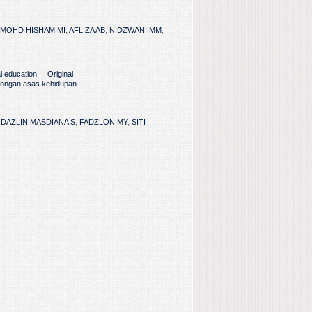
MOHD HISHAM MI
,
AFLIZA AB
,
NIDZWANI MM
,
l education
Original
ongan asas kehidupan
,
DAZLIN MASDIANA S
,
FADZLON MY
,
SITI