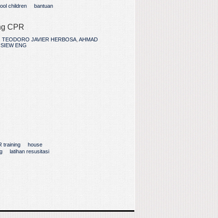
ool children
bantuan
ing CPR
,
TEODORO JAVIER HERBOSA
,
AHMAD
 SIEW ENG
 training
house
g
latihan resusitasi