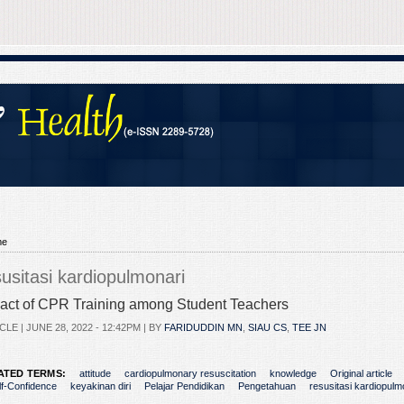
me
susitasi kardiopulmonari
act of CPR Training among Student Teachers
CLE |
JUNE 28, 2022 - 12:42PM
| BY
FARIDUDDIN MN
,
SIAU CS
,
TEE JN
ATED TERMS:
attitude
cardiopulmonary resuscitation
knowledge
Original article
lf-Confidence
keyakinan diri
Pelajar Pendidikan
Pengetahuan
resusitasi kardiopulm