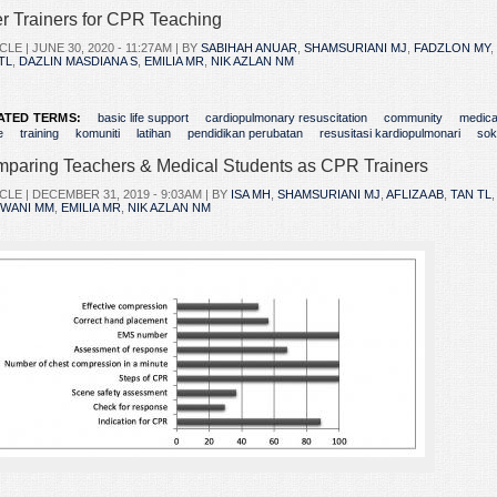
r Trainers for CPR Teaching
CLE |
JUNE 30, 2020 - 11:27AM
| BY
SABIHAH ANUAR
,
SHAMSURIANI MJ
,
FADZLON MY
,
TL
,
DAZLIN MASDIANA S
,
EMILIA MR
,
NIK AZLAN NM
ATED TERMS:
basic life support
cardiopulmonary resuscitation
community
medica
e
training
komuniti
latihan
pendidikan perubatan
resusitasi kardiopulmonari
sok
paring Teachers & Medical Students as CPR Trainers
CLE |
DECEMBER 31, 2019 - 9:03AM
| BY
ISA MH
,
SHAMSURIANI MJ
,
AFLIZA AB
,
TAN TL
ZWANI MM
,
EMILIA MR
,
NIK AZLAN NM