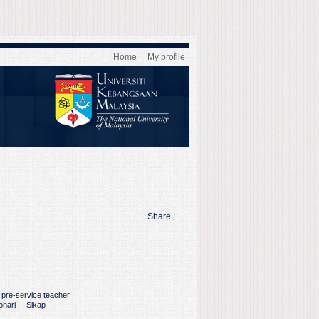
Home
My profile
Share
|
pre-service teacher
onari
Sikap