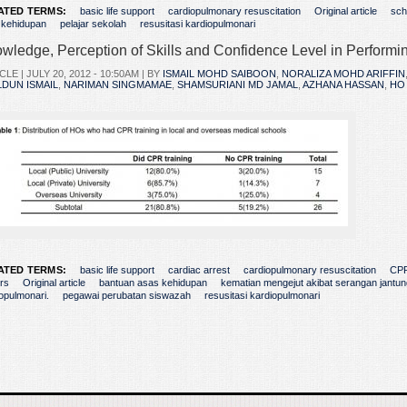
ATED TERMS:
basic life support
cardiopulmonary resuscitation
Original article
sch
 kehidupan
pelajar sekolah
resusitasi kardiopulmonari
wledge, Perception of Skills and Confidence Level in Perform
CLE |
JULY 20, 2012 - 10:50AM
| BY
ISMAIL MOHD SAIBOON
,
NORALIZA MOHD ARIFFIN
DUN ISMAIL
,
NARIMAN SINGMAMAE
,
SHAMSURIANI MD JAMAL
,
AZHANA HASSAN
,
HO
ATED TERMS:
basic life support
cardiac arrest
cardiopulmonary resuscitation
CPR
ers
Original article
bantuan asas kehidupan
kematian mengejut akibat serangan jantun
opulmonari.
pegawai perubatan siswazah
resusitasi kardiopulmonari