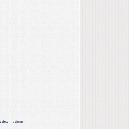
safety
training