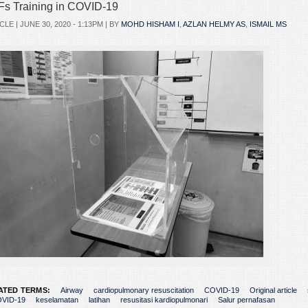
s Training in COVID-19
CLE |
JUNE 30, 2020 - 1:13PM
| BY
MOHD HISHAM I
,
AZLAN HELMY AS
,
ISMAIL MS
ATED TERMS:
Airway
cardiopulmonary resuscitation
COVID-19
Original article
VID-19
keselamatan
latihan
resusitasi kardiopulmonari
Salur pernafasan