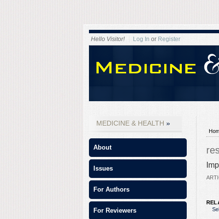
Hello Visitor!
Log In
or
Register
MEDICINE & HEALTH
Ho
About
re
Imp
Issues
ARTI
For Authors
REL
Se
For Reviewers