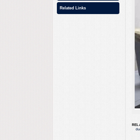
Related Links
REL
du