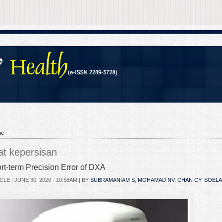
me
lat kepersisan
rt-term Precision Error of DXA
CLE |
JUNE 30, 2020 - 10:58AM
| BY
SUBRAMANIAM S
,
MOHAMAD NV
,
CHAN CY
,
SOELA