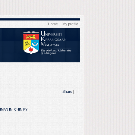
Home
My profile
Share
|
IMAN IN
,
CHIN KY