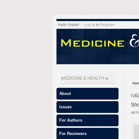
Hello Visitor!
Log In
or
Register
MEDICINE & HEALTH
Ho
About
ra
Sho
Issues
ARTI
For Authors
For Reviewers