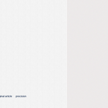
inal article
precision