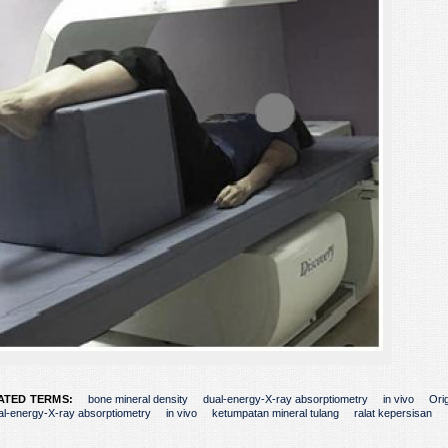
ATED TERMS:
bone mineral density
dual-energy-X-ray absorptiometry
in vivo
Orig
al-energy-X-ray absorptiometry
in vivo
ketumpatan mineral tulang
ralat kepersisan