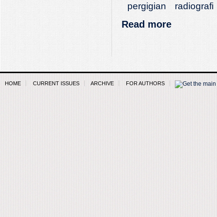
pergigian
radiografi
Read more
HOME
CURRENT ISSUES
ARCHIVE
FOR AUTHORS