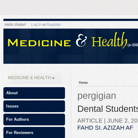
Hello Visitor!
Log In
or
Register
MEDICINE & HEALTH
Home
pergigian
About
Dental Students
Issues
ARTICLE |
JUNE 2, 20
For Authors
FAHD SI
,
AZIZAH AF
For Reviewers