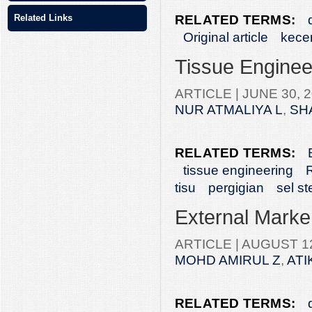
RELATED TERMS:
Related Links
Original article
kece
Tissue Engineer
ARTICLE |
JUNE 30, 2
NUR ATMALIYA L
,
SH
RELATED TERMS:
tissue engineering
R
tisu
pergigian
sel s
External Marke
ARTICLE |
AUGUST 12
MOHD AMIRUL Z
,
ATI
RELATED TERMS: