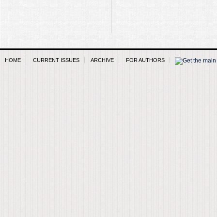
HOME
CURRENT ISSUES
ARCHIVE
FOR AUTHORS