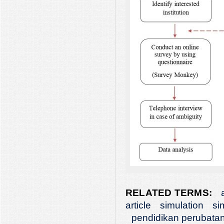
RELATED TERMS:
article
simulation
si
pendidikan perubata