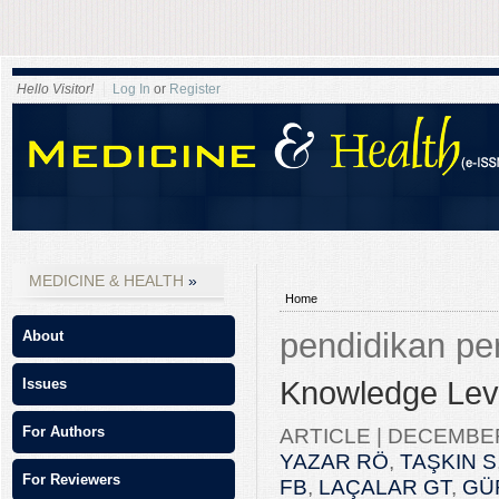
Hello Visitor!
Log In
or
Register
MEDICINE & HEALTH
Home
pendidikan pe
About
Knowledge Leve
Issues
ARTICLE |
DECEMBER 
For Authors
YAZAR RÖ
,
TAŞKIN S
For Reviewers
FB
,
LAÇALAR GT
,
GÜ