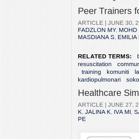
Peer Trainers 
ARTICLE |
JUNE 30, 2
FADZLON MY
,
MOHD 
MASDIANA S
,
EMILIA
RELATED TERMS:
resuscitation
commun
training
komuniti
l
kardiopulmonari
soko
Healthcare Simu
ARTICLE |
JUNE 27, 2
K
,
JALINA K
,
IVA MI
,
S
PE