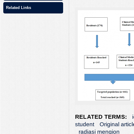
Related Links
RELATED TERMS:
student
Original articl
radiasi mengion