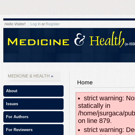
Hello Visitor!
Log In
or
Register
MEDICINE & HEALTH
Home
About
strict warning: No
Issues
statically in
/home/jsurgaca/pub
For Authors
on line 879.
strict warning: D
For Reviewers