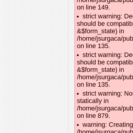
/home/jsurgaca/publ
on line 149.
strict warning: D
should be compatibl
&$form_state) in
/home/jsurgaca/pub
on line 135.
strict warning: D
should be compatib
&$form_state) in
/home/jsurgaca/pub
on line 135.
strict warning: No
statically in
/home/jsurgaca/pub
on line 879.
warning: Creating
/home/jsurgaca/publ