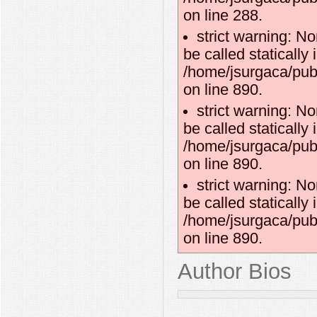
on line 288.
strict warning: N
be called statically 
/home/jsurgaca/publ
on line 890.
strict warning: N
be called statically 
/home/jsurgaca/publ
on line 890.
strict warning: N
be called statically 
/home/jsurgaca/publ
on line 890.
Author Bios