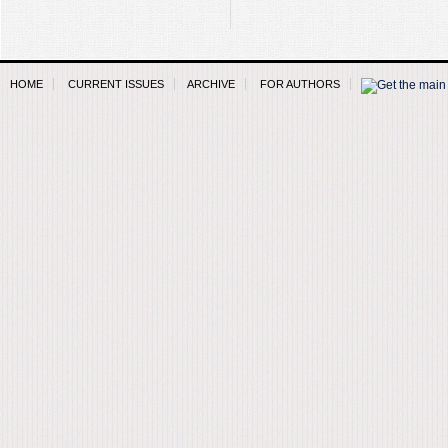
HOME
CURRENT ISSUES
ARCHIVE
FOR AUTHORS