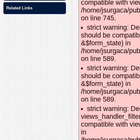
compatible with vie
Related Links
/home/jsurgaca/pub
on line 745.
strict warning: De
should be compatibl
&$form_state) in
/home/jsurgaca/publ
on line 589.
strict warning: De
should be compatib
&$form_state) in
/home/jsurgaca/publ
on line 589.
strict warning: De
views_handler_filte
compatible with vie
in