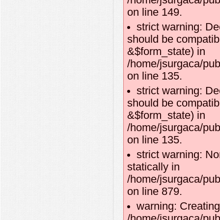
/home/jsurgaca/publ
on line 149.
strict warning: D
should be compatibl
&$form_state) in
/home/jsurgaca/pub
on line 135.
strict warning: D
should be compatib
&$form_state) in
/home/jsurgaca/pub
on line 135.
strict warning: No
statically in
/home/jsurgaca/pub
on line 879.
warning: Creating
/home/jsurgaca/publ