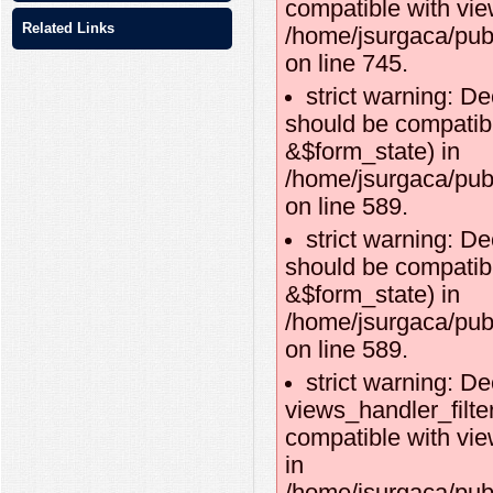
compatible with vie
Related Links
/home/jsurgaca/pub
on line 745.
strict warning: De
should be compatibl
&$form_state) in
/home/jsurgaca/publ
on line 589.
strict warning: De
should be compatib
&$form_state) in
/home/jsurgaca/publ
on line 589.
strict warning: De
views_handler_filte
compatible with vie
in