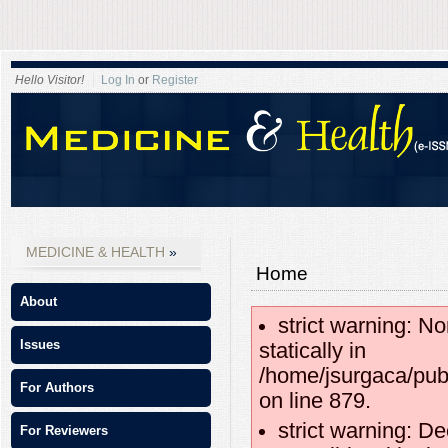
Hello Visitor!
Log In
or
Register
MEDICINE & HEALTH
Home
About
strict warning: No
Issues
statically in
/home/jsurgaca/pub
For Authors
on line 879.
strict warning: D
For Reviewers