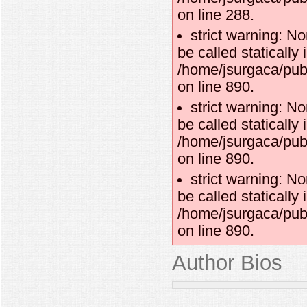
on line 288.
strict warning: N
be called statically 
/home/jsurgaca/publ
on line 890.
strict warning: N
be called statically 
/home/jsurgaca/publ
on line 890.
strict warning: N
be called statically 
/home/jsurgaca/publ
on line 890.
Author Bios