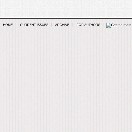
HOME
CURRENT ISSUES
ARCHIVE
FOR AUTHORS