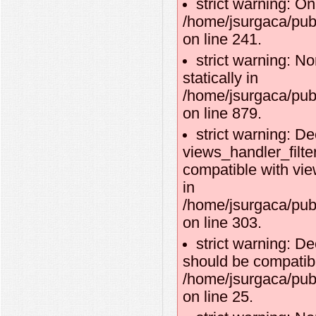
strict warning: O
/home/jsurgaca/publ
on line 241.
strict warning: No
statically in
/home/jsurgaca/pub
on line 879.
strict warning: De
views_handler_filte
compatible with vie
in
/home/jsurgaca/pub
on line 303.
strict warning: De
should be compatibl
/home/jsurgaca/publ
on line 25.