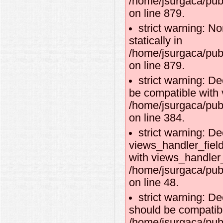
/home/jsurgaca/pub
on line 879.
strict warning: No
statically in
/home/jsurgaca/pub
on line 879.
strict warning: D
be compatible with 
/home/jsurgaca/pub
on line 384.
strict warning: De
views_handler_fiel
with views_handler_f
/home/jsurgaca/pub
on line 48.
strict warning: D
should be compatibl
/home/jsurgaca/pub