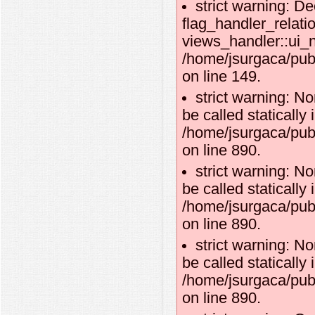
strict warning: De
flag_handler_relati
views_handler::ui_n
/home/jsurgaca/publ
on line 149.
strict warning: N
be called statically 
/home/jsurgaca/publ
on line 890.
strict warning: N
be called statically 
/home/jsurgaca/publ
on line 890.
strict warning: N
be called statically 
/home/jsurgaca/publ
on line 890.