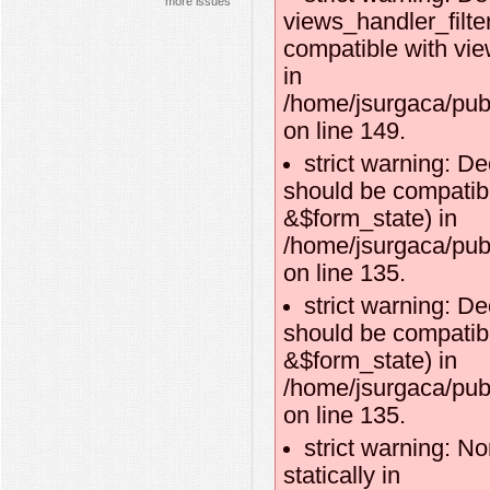
more issues
views_handler_filte
compatible with vie
in
/home/jsurgaca/publ
on line 149.
strict warning: D
should be compatibl
&$form_state) in
/home/jsurgaca/pub
on line 135.
strict warning: D
should be compatib
&$form_state) in
/home/jsurgaca/pub
on line 135.
strict warning: No
statically in