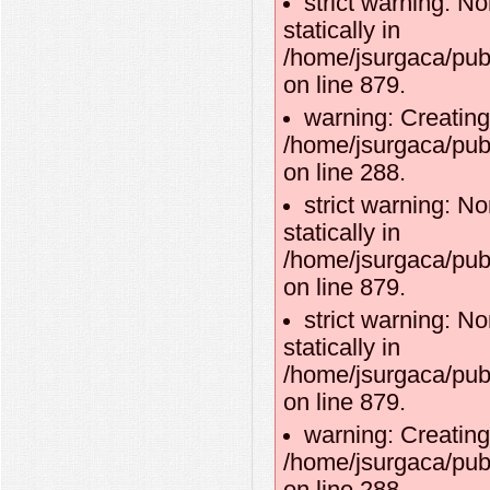
strict warning: No
statically in
/home/jsurgaca/pub
on line 879.
warning: Creating
/home/jsurgaca/publ
on line 288.
strict warning: No
statically in
/home/jsurgaca/pub
on line 879.
strict warning: No
statically in
/home/jsurgaca/pub
on line 879.
warning: Creating
/home/jsurgaca/publ