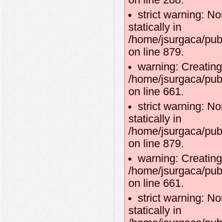
on line 288.
strict warning: No
statically in
/home/jsurgaca/pub
on line 879.
warning: Creating
/home/jsurgaca/pub
on line 661.
strict warning: No
statically in
/home/jsurgaca/pub
on line 879.
warning: Creating
/home/jsurgaca/pub
on line 661.
strict warning: No
statically in