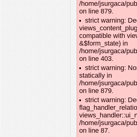
/home/jsurgaca/pub
on line 879.
strict warning: De
views_content_plug
compatible with vi
&$form_state) in
/home/jsurgaca/pub
on line 403.
strict warning: No
statically in
/home/jsurgaca/pub
on line 879.
strict warning: De
flag_handler_relati
views_handler::ui_n
/home/jsurgaca/publ
on line 87.