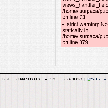
views_handler_field:
/home/jsurgaca/pub
on line 73.
strict warning: No
statically in
/home/jsurgaca/pub
on line 879.
HOME
CURRENT ISSUES
ARCHIVE
FOR AUTHORS