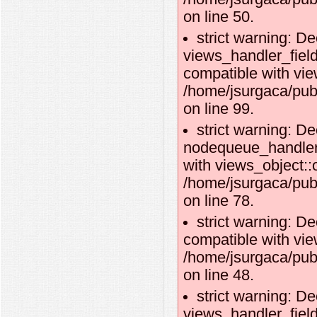
on line 50.
strict warning: De
views_handler_fie
compatible with vie
/home/jsurgaca/pub
on line 99.
strict warning: De
nodequeue_handler_
with views_object::o
/home/jsurgaca/pub
on line 78.
strict warning: De
compatible with vie
/home/jsurgaca/pub
on line 48.
strict warning: De
views_handler_field