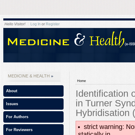
Hello Visitor!
Log In
or
Register
MEDICINE & HEALTH
Home
Identification
About
in Turner Syn
Issues
Hybridisation 
For Authors
strict warning: No
For Reviewers
statically in