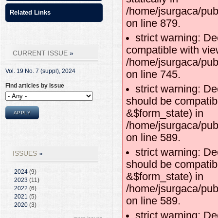
/home/jsurgaca/pub
Related Links
on line 879.
strict warning: D
compatible with vie
CURRENT ISSUE
/home/jsurgaca/pub
Vol. 19 No. 7 (suppl),
2024
on line 745.
Find articles by Issue
strict warning: De
should be compatibl
&$form_state) in
/home/jsurgaca/publ
on line 589.
strict warning: De
ISSUES
should be compatib
2024
(9)
&$form_state) in
2023
(11)
/home/jsurgaca/publ
2022
(6)
2021
(5)
on line 589.
2020
(3)
strict warning: De