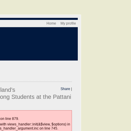
Home
My profile
land’s
Share
|
ong Students at the Pattani
on line 879.
with views_handler::init(&$view, $options) in
ws_handler_argument.inc on line 745.