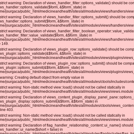
strict warning: Declaration of views_handler_filter::options_validate() should be co
ws_handler::options_validate($form, &$form_state) in
me/jsurgaca/public_html/medicineandhealth/sites/all/modules/views/handlers/views_
strict warning: Declaration of views_handler_filter::options_submit() should be com
ws_handler::options_submit($form, &$form_state) in
me/jsurgaca/public_html/medicineandhealth/sites/all/modules/views/handlers/views_
strict warning: Declaration of views_handler_filter_boolean_operator::value_valida
ws_handler_filter::value_validate($form, &$form_state) in
me/jsurgaca/public_html/medicineandhealth/sites/all/modules/views/handlers/view
e 149.
strict warning: Declaration of views_plugin_row::options_validate() should be comp
ws_plugin::options_validate(&$form, &$form_state) in
me/jsurgaca/public_html/medicineandhealth/sites/all/modules/views/plugins/views_
strict warning: Declaration of views_plugin_row::options_submit() should be compat
ws_plugin::options_submit(&$form, &$form_state) in
me/jsurgaca/public_html/medicineandhealth/sites/all/modules/views/plugins/views_
warning: Creating default object from empty value in
me/jsurgaca/public_html/medicineandhealth/sites/all/modules/ctools/includes/conte
strict warning: Non-static method view::load() should not be called statically in
me/jsurgaca/public_html/medicineandhealth/sites/all/modules/views/views.module 
strict warning: Declaration of views_content_plugin_display_panel_pane::options_
ws_plugin_display::options_submit(&$form, &$form_state) in
me/jsurgaca/public_html/medicineandhealth/sites/all/modules/ctools/views_conte
line 403.
strict warning: Non-static method view::load() should not be called statically in
me/jsurgaca/public_html/medicineandhealth/sites/all/modules/views/views.module 
strict warning: Declaration of flag_handler_relationship_content::ui_name() should
ws_handler::ui_name($short = false) in
me/jsurgaca/public_html/medicineandhealth/sites/all/modules/flag/includes/flag_han