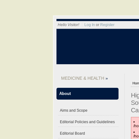
Hello Visitor!
Log In
or
Register
MEDICINE & HEALTH
Ho
About
Hi
So
Ca
Aims and Scope
Editorial Policies and Guidelines
/ho
Editorial Board
/ho