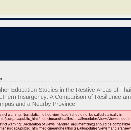
me
gher Education Studies in the Restive Areas of Thai
uthern Insurgency: A Comparison of Resilience am
mpus and a Nearby Province
strict warning: Non-static method view::load() should not be called statically in
me/jsurgaca/public_html/medicineandhealth/sites/all/modules/views/views.module 
strict warning: Declaration of views_handler_argument::init() should be compatible 
me/jsurgaca/public_html/medicineandhealth/sites/all/modules/views/handlers/vie