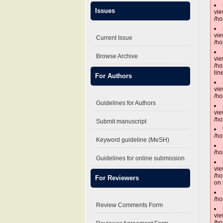
Issues
vie
/ho
vie
Current Issue
/ho
Browse Archive
vie
/ho
lin
For Authors
vie
/ho
Guidelines for Authors
vie
/ho
Submit manuscript
/ho
Keyword guideline (MeSH)
/ho
Guidelines for online submission
vie
/ho
For Reviewers
on 
/ho
Review Comments Form
vie
/ho