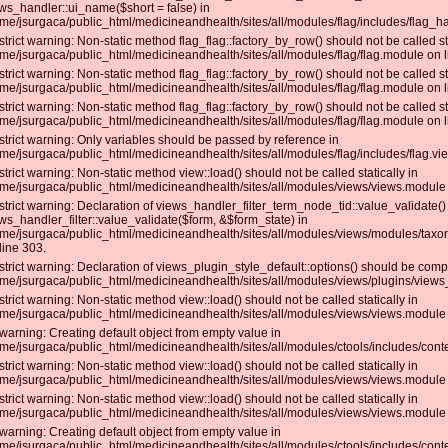
ws_handler::ui_name($short = false) in
me/jsurgaca/public_html/medicineandhealth/sites/all/modules/flag/includes/flag_ha
strict warning: Non-static method flag_flag::factory_by_row() should not be called sta
me/jsurgaca/public_html/medicineandhealth/sites/all/modules/flag/flag.module on l
strict warning: Non-static method flag_flag::factory_by_row() should not be called sta
me/jsurgaca/public_html/medicineandhealth/sites/all/modules/flag/flag.module on l
strict warning: Non-static method flag_flag::factory_by_row() should not be called sta
me/jsurgaca/public_html/medicineandhealth/sites/all/modules/flag/flag.module on l
strict warning: Only variables should be passed by reference in
me/jsurgaca/public_html/medicineandhealth/sites/all/modules/flag/includes/flag.vie
strict warning: Non-static method view::load() should not be called statically in
me/jsurgaca/public_html/medicineandhealth/sites/all/modules/views/views.module 
strict warning: Declaration of views_handler_filter_term_node_tid::value_validate(
ws_handler_filter::value_validate($form, &$form_state) in
me/jsurgaca/public_html/medicineandhealth/sites/all/modules/views/modules/taxo
line 303.
strict warning: Declaration of views_plugin_style_default::options() should be compa
me/jsurgaca/public_html/medicineandhealth/sites/all/modules/views/plugins/views_p
strict warning: Non-static method view::load() should not be called statically in
me/jsurgaca/public_html/medicineandhealth/sites/all/modules/views/views.module 
warning: Creating default object from empty value in
me/jsurgaca/public_html/medicineandhealth/sites/all/modules/ctools/includes/conte
strict warning: Non-static method view::load() should not be called statically in
me/jsurgaca/public_html/medicineandhealth/sites/all/modules/views/views.module 
strict warning: Non-static method view::load() should not be called statically in
me/jsurgaca/public_html/medicineandhealth/sites/all/modules/views/views.module 
warning: Creating default object from empty value in
me/jsurgaca/public_html/medicineandhealth/sites/all/modules/ctools/includes/conte