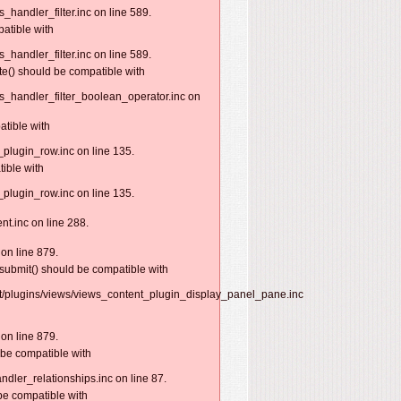
handler_filter.inc on line 589.
patible with
handler_filter.inc on line 589.
te() should be compatible with
s_handler_filter_boolean_operator.inc on
atible with
plugin_row.inc on line 135.
ible with
plugin_row.inc on line 135.
nt.inc on line 288.
on line 879.
submit() should be compatible with
nt/plugins/views/views_content_plugin_display_panel_pane.inc
on line 879.
 be compatible with
dler_relationships.inc on line 87.
be compatible with