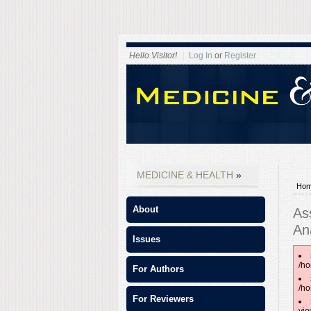
Hello Visitor!
Log In
or
Register
MEDICINE & HEALTH
Ho
About
As
An
Issues
/ho
For Authors
/ho
For Reviewers