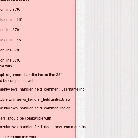
on line 879.
e on line 661.
on line 879.
e on line 661.
on line 879.
on line 879.
ble with
api_argument_handler.inc on line 384.
ld be compatible with
omment/views_handler_field_comment_username.inc
ible with views_handler_field::init(&$view,
mment/views_handler_field_comment.inc on
er() should be compatible with
omment/views_handler_field_node_new_comments.inc
uld be compatible with