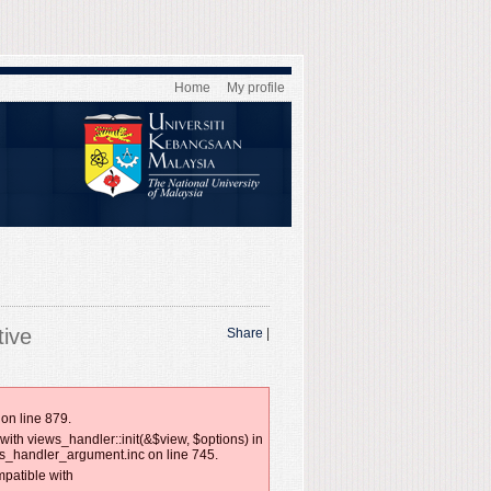
Home
My profile
tive
Share
|
on line 879.
with views_handler::init(&$view, $options) in
ws_handler_argument.inc on line 745.
mpatible with