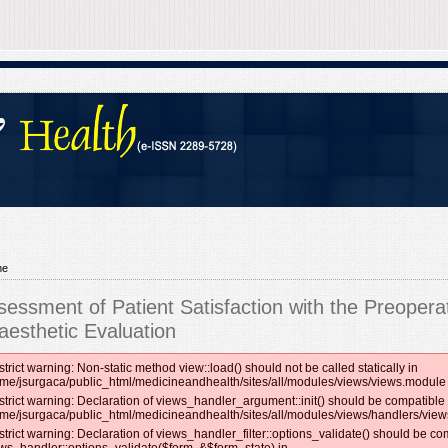
me
sessment of Patient Satisfaction with the Preopera
aesthetic Evaluation
strict warning: Non-static method view::load() should not be called statically in
me/jsurgaca/public_html/medicineandhealth/sites/all/modules/views/views.module 
strict warning: Declaration of views_handler_argument::init() should be compatible 
me/jsurgaca/public_html/medicineandhealth/sites/all/modules/views/handlers/vie
strict warning: Declaration of views_handler_filter::options_validate() should be co