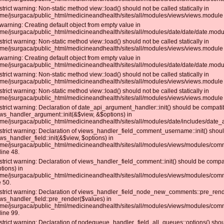
strict warning: Non-static method view::load() should not be called statically in
me/jsurgaca/public_html/medicineandhealth/sites/all/modules/views/views.module 
warning: Creating default object from empty value in
me/jsurgaca/public_html/medicineandhealth/sites/all/modules/date/date/date.modul
strict warning: Non-static method view::load() should not be called statically in
me/jsurgaca/public_html/medicineandhealth/sites/all/modules/views/views.module 
warning: Creating default object from empty value in
me/jsurgaca/public_html/medicineandhealth/sites/all/modules/date/date/date.modul
strict warning: Non-static method view::load() should not be called statically in
me/jsurgaca/public_html/medicineandhealth/sites/all/modules/views/views.module 
strict warning: Non-static method view::load() should not be called statically in
me/jsurgaca/public_html/medicineandhealth/sites/all/modules/views/views.module 
strict warning: Declaration of date_api_argument_handler::init() should be compati
ws_handler_argument::init(&$view, &$options) in
me/jsurgaca/public_html/medicineandhealth/sites/all/modules/date/includes/date_
strict warning: Declaration of views_handler_field_comment_username::init() shou
ws_handler_field::init(&$view, $options) in
me/jsurgaca/public_html/medicineandhealth/sites/all/modules/views/modules/c
line 48.
strict warning: Declaration of views_handler_field_comment::init() should be compat
tions) in
me/jsurgaca/public_html/medicineandhealth/sites/all/modules/views/modules/co
e 50.
strict warning: Declaration of views_handler_field_node_new_comments::pre_rend
ws_handler_field::pre_render($values) in
me/jsurgaca/public_html/medicineandhealth/sites/all/modules/views/modules/c
line 99.
strict warning: Declaration of nodequeue_handler_field_all_queues::options() sho