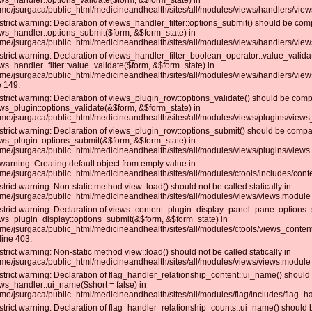
ws_handler::options_validate($form, &$form_state) in
me/jsurgaca/public_html/medicineandhealth/sites/all/modules/views/handlers/views_
strict warning: Declaration of views_handler_filter::options_submit() should be com
ws_handler::options_submit($form, &$form_state) in
me/jsurgaca/public_html/medicineandhealth/sites/all/modules/views/handlers/views_
strict warning: Declaration of views_handler_filter_boolean_operator::value_valida
ws_handler_filter::value_validate($form, &$form_state) in
me/jsurgaca/public_html/medicineandhealth/sites/all/modules/views/handlers/view
e 149.
strict warning: Declaration of views_plugin_row::options_validate() should be comp
ws_plugin::options_validate(&$form, &$form_state) in
me/jsurgaca/public_html/medicineandhealth/sites/all/modules/views/plugins/views_
strict warning: Declaration of views_plugin_row::options_submit() should be compat
ws_plugin::options_submit(&$form, &$form_state) in
me/jsurgaca/public_html/medicineandhealth/sites/all/modules/views/plugins/views_
warning: Creating default object from empty value in
me/jsurgaca/public_html/medicineandhealth/sites/all/modules/ctools/includes/conte
strict warning: Non-static method view::load() should not be called statically in
me/jsurgaca/public_html/medicineandhealth/sites/all/modules/views/views.module 
strict warning: Declaration of views_content_plugin_display_panel_pane::options_
ws_plugin_display::options_submit(&$form, &$form_state) in
me/jsurgaca/public_html/medicineandhealth/sites/all/modules/ctools/views_conte
line 403.
strict warning: Non-static method view::load() should not be called statically in
me/jsurgaca/public_html/medicineandhealth/sites/all/modules/views/views.module 
strict warning: Declaration of flag_handler_relationship_content::ui_name() should
ws_handler::ui_name($short = false) in
me/jsurgaca/public_html/medicineandhealth/sites/all/modules/flag/includes/flag_han
strict warning: Declaration of flag_handler_relationship_counts::ui_name() should 