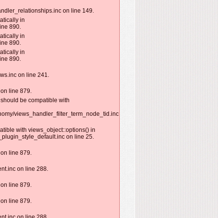
ndler_relationships.inc on line 149.
tically in
ine 890.
tically in
ine 890.
tically in
ine 890.
ws.inc on line 241.
on line 879.
) should be compatible with
nomy/views_handler_filter_term_node_tid.inc
tible with views_object::options() in
lugin_style_default.inc on line 25.
on line 879.
nt.inc on line 288.
on line 879.
on line 879.
nt.inc on line 288.