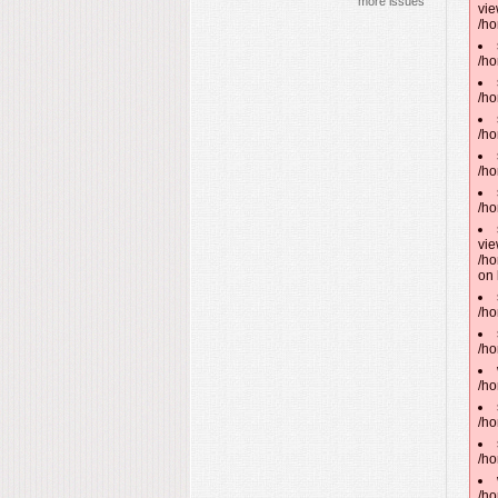
more issues
vie
/ho
/ho
/ho
/ho
/ho
/ho
vie
/ho
on 
/ho
/ho
/ho
/ho
/ho
/ho