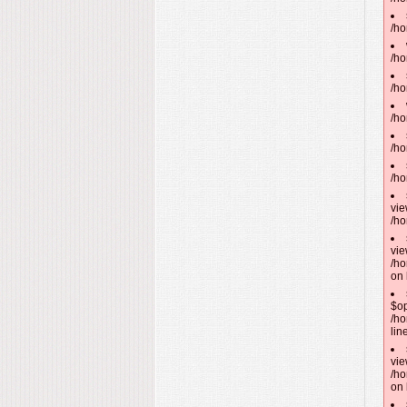
/ho
/ho
/ho
/ho
/ho
/ho
vie
/ho
vie
/ho
on 
$op
/ho
lin
vie
/ho
on 