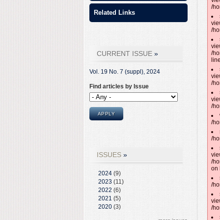
vie
/ho
Related Links
vie
/ho
vie
CURRENT ISSUE
/ho
lin
Vol. 19 No. 7 (suppl),
2024
vie
/ho
Find articles by Issue
vie
/ho
/ho
/ho
ISSUES
vie
/ho
on 
2024
(9)
2023
(11)
/ho
2022
(6)
2021
(5)
vie
2020
(3)
/ho