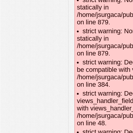
strict warning: No
statically in
/home/jsurgaca/pub
on line 879.
strict warning: No
statically in
/home/jsurgaca/pub
on line 879.
strict warning: D
be compatible with 
/home/jsurgaca/pub
on line 384.
strict warning: De
views_handler_fiel
with views_handler_f
/home/jsurgaca/pub
on line 48.
strict warning: D