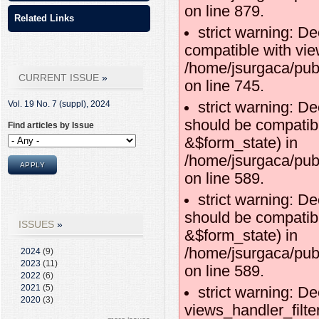
on line 879.
Related Links
strict warning: D
compatible with vie
/home/jsurgaca/pub
CURRENT ISSUE
on line 745.
strict warning: De
Vol. 19 No. 7 (suppl),
2024
should be compatibl
Find articles by Issue
&$form_state) in
/home/jsurgaca/publ
on line 589.
strict warning: De
should be compatib
ISSUES
&$form_state) in
/home/jsurgaca/publ
2024
(9)
2023
(11)
on line 589.
2022
(6)
2021
(5)
strict warning: De
2020
(3)
views_handler_filte