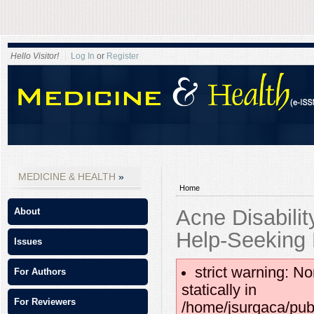
Hello Visitor!
Log In
or
Register
MEDICINE & HEALTH
Home
Acne Disabili
About
Help-Seeking
Issues
strict warning: No
For Authors
statically in
For Reviewers
/home/jsurgaca/pub