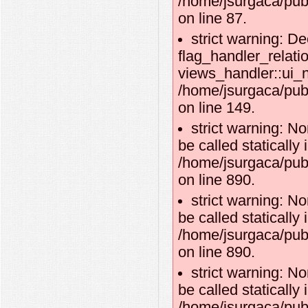
/home/jsurgaca/publ
on line 87.
strict warning: De
flag_handler_relati
views_handler::ui_n
/home/jsurgaca/publ
on line 149.
strict warning: N
be called statically 
/home/jsurgaca/publ
on line 890.
strict warning: N
be called statically 
/home/jsurgaca/publ
on line 890.
strict warning: N
be called statically 
/home/jsurgaca/publ