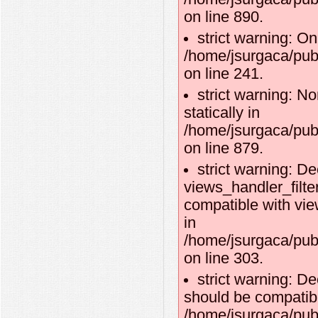
on line 890.
strict warning: O
/home/jsurgaca/publ
on line 241.
strict warning: No
statically in
/home/jsurgaca/pub
on line 879.
strict warning: De
views_handler_filte
compatible with vie
in
/home/jsurgaca/pub
on line 303.
strict warning: De
should be compatibl
/home/jsurgaca/publ