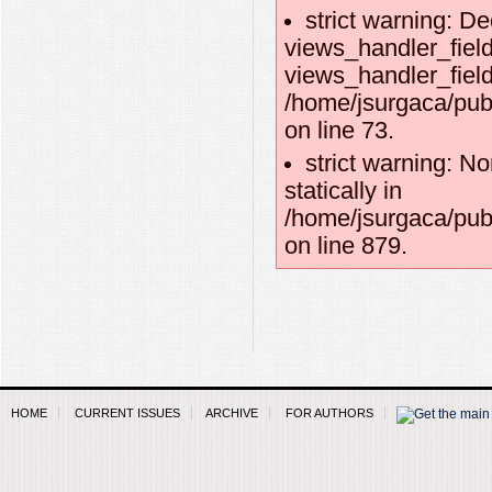
strict warning: De
views_handler_field
views_handler_field:
/home/jsurgaca/pub
on line 73.
strict warning: No
statically in
/home/jsurgaca/pub
on line 879.
HOME
CURRENT ISSUES
ARCHIVE
FOR AUTHORS