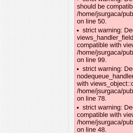
should be compatibl
/home/jsurgaca/pub
on line 50.
strict warning: De
views_handler_fie
compatible with vie
/home/jsurgaca/pub
on line 99.
strict warning: De
nodequeue_handler_
with views_object::o
/home/jsurgaca/pub
on line 78.
strict warning: De
compatible with vie
/home/jsurgaca/pub
on line 48.