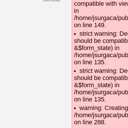
more issues
compatible with vie
in
/home/jsurgaca/publ
on line 149.
strict warning: D
should be compatibl
&$form_state) in
/home/jsurgaca/pub
on line 135.
strict warning: D
should be compatib
&$form_state) in
/home/jsurgaca/pub
on line 135.
warning: Creating
/home/jsurgaca/publ
on line 288.