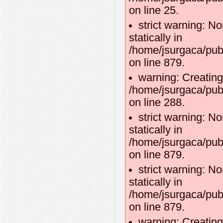
on line 25.
strict warning: No
statically in
/home/jsurgaca/pub
on line 879.
warning: Creating
/home/jsurgaca/publ
on line 288.
strict warning: No
statically in
/home/jsurgaca/pub
on line 879.
strict warning: No
statically in
/home/jsurgaca/pub
on line 879.
warning: Creating