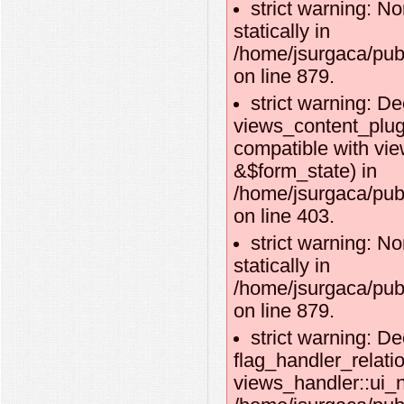
strict warning: No
statically in
/home/jsurgaca/pub
on line 879.
strict warning: De
views_content_plug
compatible with vi
&$form_state) in
/home/jsurgaca/pub
on line 403.
strict warning: No
statically in
/home/jsurgaca/pub
on line 879.
strict warning: De
flag_handler_relati
views_handler::ui_n