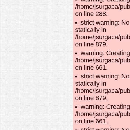
/home/jsurgaca/publ
on line 288.
strict warning: No
statically in
/home/jsurgaca/pub
on line 879.
warning: Creating
/home/jsurgaca/pub
on line 661.
strict warning: No
statically in
/home/jsurgaca/pub
on line 879.
warning: Creating
/home/jsurgaca/pub
on line 661.